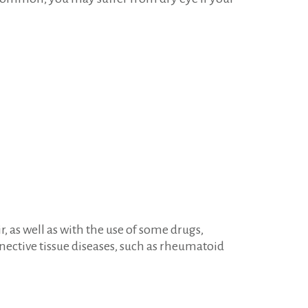
 as well as with the use of some drugs,
nective tissue diseases, such as rheumatoid