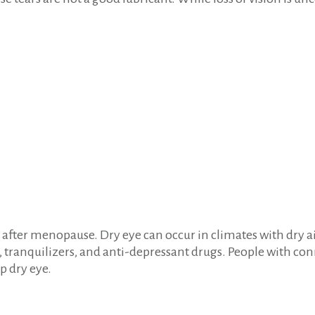
ter menopause. Dry eye can occur in climates with dry air,
 tranquilizers, and anti-depressant drugs. People with con
p dry eye.