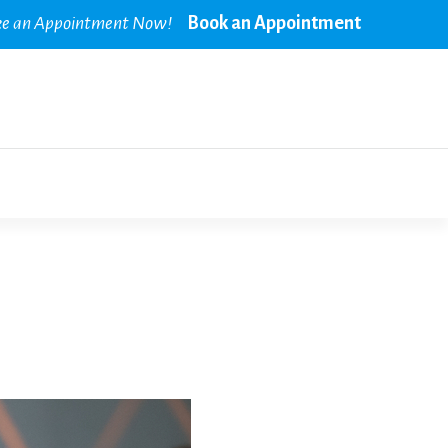
e an Appointment Now!
Book an Appointment