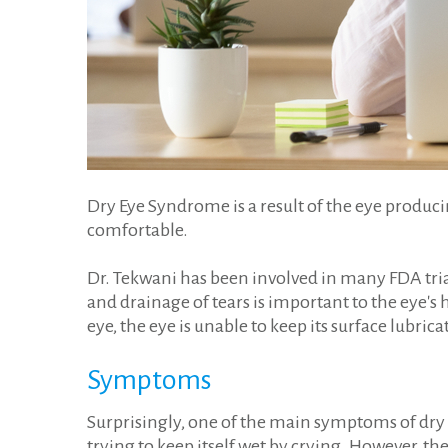
Dry Eye Syndrome is a result of the eye producin
comfortable.
Dr. Tekwani has been involved in many FDA tria
and drainage of tears is important to the eye's 
eye, the eye is unable to keep its surface lubri
Symptoms
Surprisingly, one of the main symptoms of dry 
trying to keep itself wet by crying. However, th