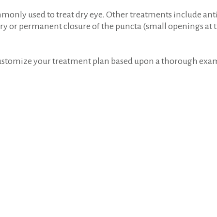
commonly used to treat dry eye. Other treatments include an
ry or permanent closure of the puncta (small openings at t
customize your treatment plan based upon a thorough exami