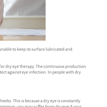
unable to keep its surface lubricated and
 for dry eye therapy. The continuous production
tect against eye infection. In people with dry
eks. This is because a dry eye is constantly
 uncommon, you may suffer from dry eye if your