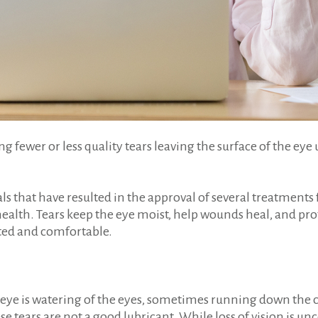
g fewer or less quality tears leaving the surface of the eye 
ls that have resulted in the approval of several treatments
health. Tears keep the eye moist, help wounds heal, and pro
cated and comfortable.
eye is watering of the eyes, sometimes running down the che
ese tears are not a good lubricant. While loss of vision is