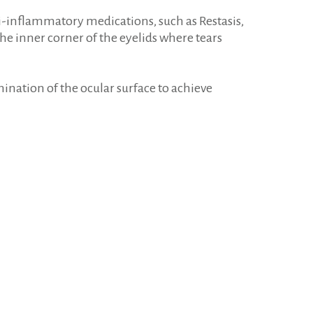
ti-inflammatory medications, such as Restasis,
he inner corner of the eyelids where tears
nation of the ocular surface to achieve