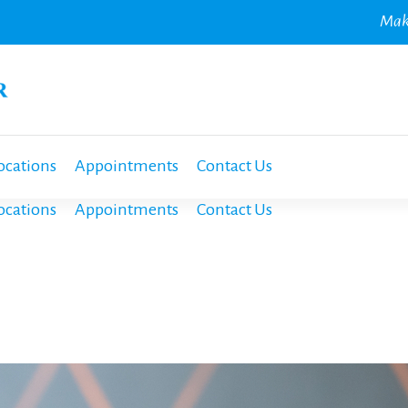
Mak
ocations
Appointments
Contact Us
ocations
Appointments
Contact Us