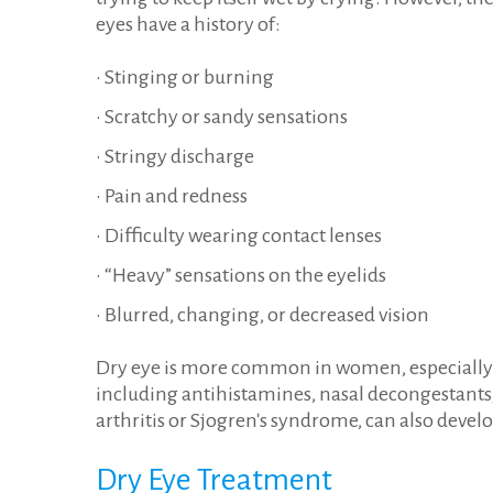
eyes have a history of:
• Stinging or burning
• Scratchy or sandy sensations
• Stringy discharge
• Pain and redness
• Difficulty wearing contact lenses
• “Heavy” sensations on the eyelids
• Blurred, changing, or decreased vision
Dry eye is more common in women, especially af
including antihistamines, nasal decongestants,
arthritis or Sjogren's syndrome, can also develo
Dry
Eye
Treatment