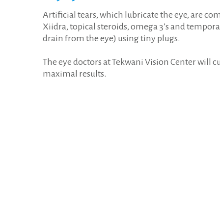
Artificial tears, which lubricate the eye, are 
Xiidra, topical steroids, omega 3’s and tempora
drain from the eye) using tiny plugs.
The eye doctors at Tekwani Vision Center will 
maximal results.