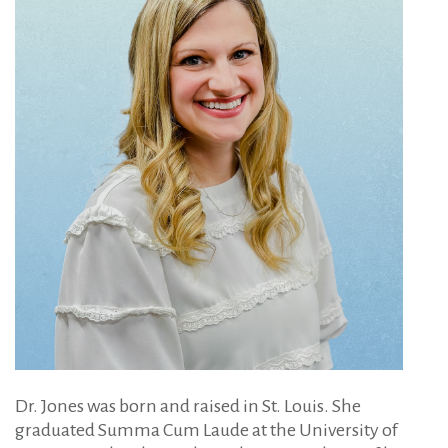
Dr. Jones was born and raised in St. Louis. She
graduated Summa Cum Laude at the University of