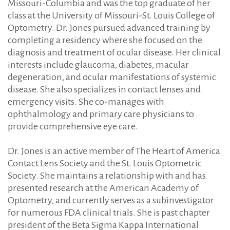
Missouri-Columbia and was the top graduate of her
class at the University of Missouri-St. Louis College of
Optometry. Dr. Jones pursued advanced training by
completing a residency where she focused on the
diagnosis and treatment of ocular disease. Her clinical
interests include glaucoma, diabetes, macular
degeneration, and ocular manifestations of systemic
disease. She also specializes in contact lenses and
emergency visits. She co-manages with
ophthalmology and primary care physicians to
provide comprehensive eye care.
Dr. Jones is an active member of The Heart of America
Contact Lens Society and the St. Louis Optometric
Society. She maintains a relationship with and has
presented research at the American Academy of
Optometry, and currently serves as a subinvestigator
for numerous FDA clinical trials. She is past chapter
president of the Beta Sigma Kappa International