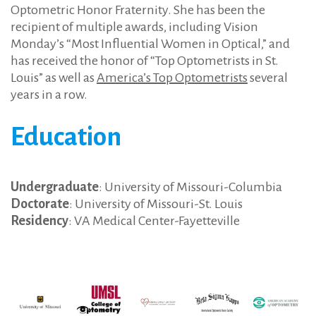
Optometric Honor Fraternity. She has been the
recipient of multiple awards, including Vision
Monday’s “Most Influential Women in Optical,” and
has received the honor of “Top Optometrists in St.
Louis” as well as
America’s Top Optometrists
several
years in a row.
Education
Undergraduate
: University of Missouri-Columbia
Doctorate
: University of Missouri-St. Louis
Residency
: VA Medical Center-Fayetteville