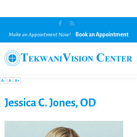
Make an Appointment Now!
Book an Appointment
A-
A
A+
Jessica
C.
Jones,
OD